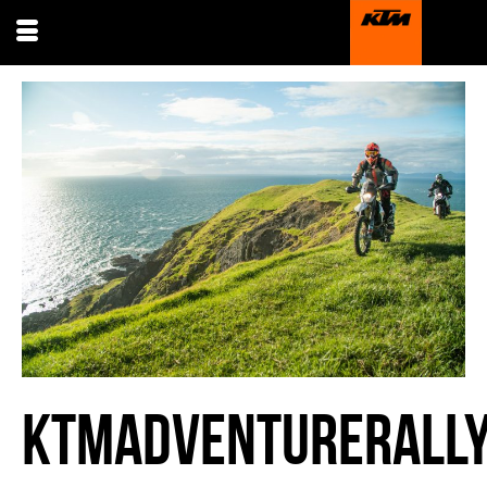
KTMADVENTURERALLY