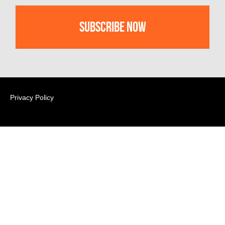
Privacy Policy