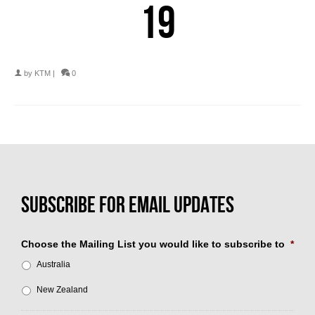
19
by
KTM
|
0
Choose the Mailing List you would like to subscribe to
*
Australia
New Zealand