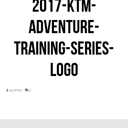
2017-KTM-
ADVENTURE-
TRAINING-SERIES-
LOGO
by
KTM
|
0