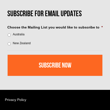
Choose the Mailing List you would like to subscribe to
*
Australia
New Zealand
Privacy Policy