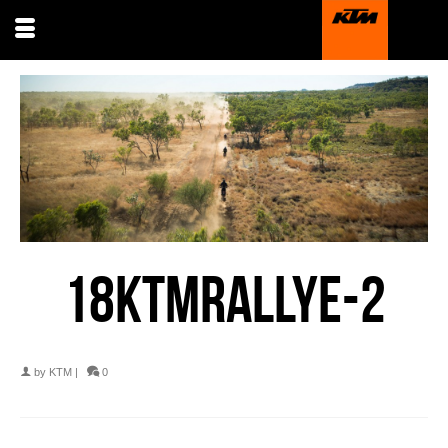
18KTMRALLYE-2
by
KTM
|
0