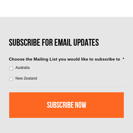
Choose the Mailing List you would like to subscribe to
*
Australia
New Zealand