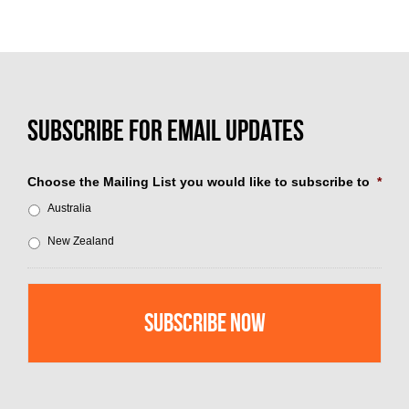
Choose the Mailing List you would like to subscribe to
*
Australia
New Zealand