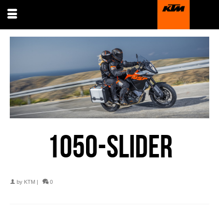
1050-SLIDER
by
KTM
|
0