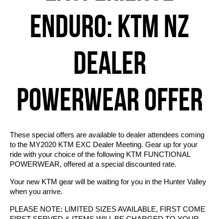
ENDURO: KTM NZ
DEALER
POWERWEAR OFFER
These special offers are available to dealer attendees coming
to the MY2020 KTM EXC Dealer Meeting. Gear up for your
ride with your choice of the following KTM FUNCTIONAL
POWERWEAR, offered at a special discounted rate.
Your new KTM gear will be waiting for you in the Hunter Valley
when you arrive.
PLEASE NOTE: LIMITED SIZES AVAILABLE, FIRST COME
FIRST SERVED & ITEMS WILL BE CHARGED TO YOUR