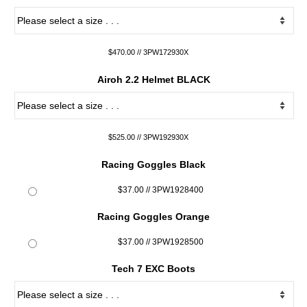
$470.00 // 3PW172930X
Airoh 2.2 Helmet BLACK
$525.00 // 3PW192930X
Racing Goggles Black
$37.00 // 3PW1928400
Racing Goggles Orange
$37.00 // 3PW1928500
Tech 7 EXC Boots