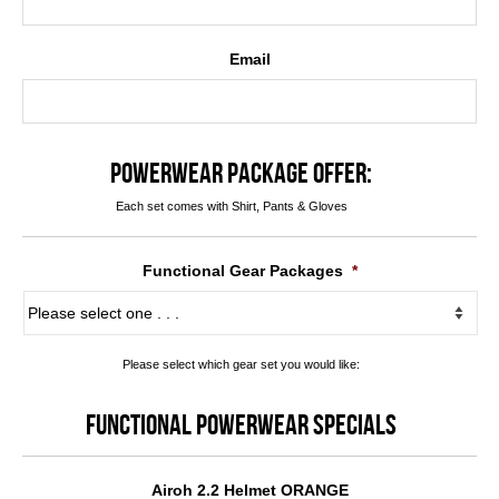
Email
POWERWEAR PACKAGE OFFER:
Each set comes with Shirt, Pants & Gloves
Functional Gear Packages
*
Please select which gear set you would like:
FUNCTIONAL POWERWEAR SPECIALS
Airoh 2.2 Helmet ORANGE