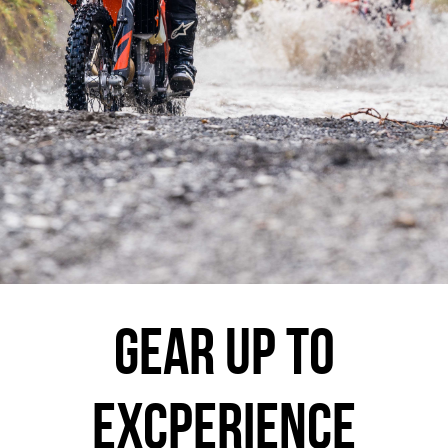
GEAR UP TO
EXCPERIENCE