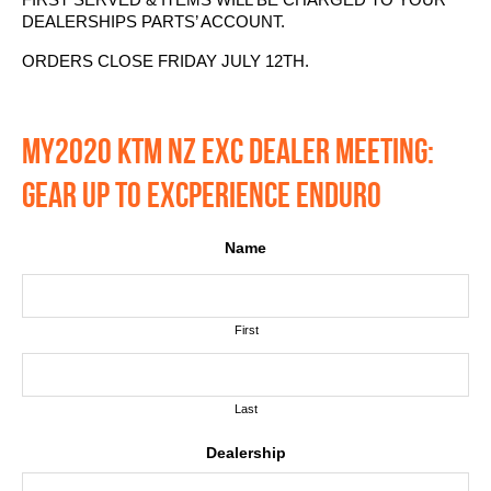
DEALERSHIPS PARTS’ ACCOUNT.
ORDERS CLOSE FRIDAY JULY 12TH.
MY2020 KTM NZ EXC DEALER MEETING:
GEAR UP TO EXCPERIENCE ENDURO
Name
First
Last
Dealership