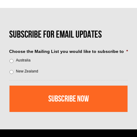
Choose the Mailing List you would like to subscribe to
*
Australia
New Zealand