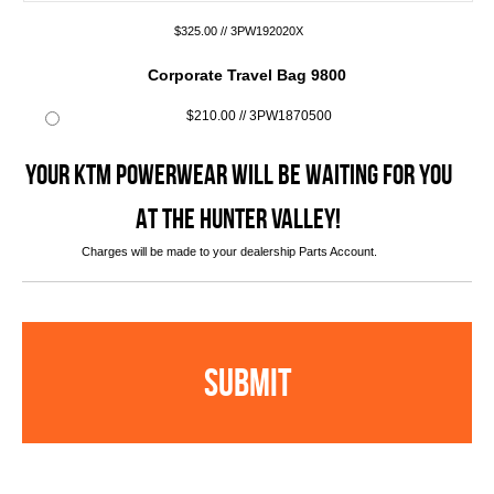
$325.00 // 3PW192020X
Corporate Travel Bag 9800
$210.00 // 3PW1870500
YOUR KTM POWERWEAR WILL BE WAITING FOR YOU
AT THE HUNTER VALLEY!
Charges will be made to your dealership Parts Account.