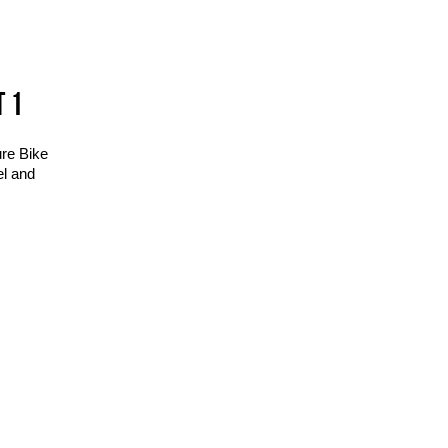
T 1
ure Bike
el and