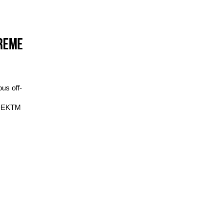
TREME
us off-
IDEKTM