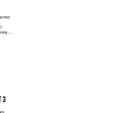
eached
,
0
ining …
T 3
oes