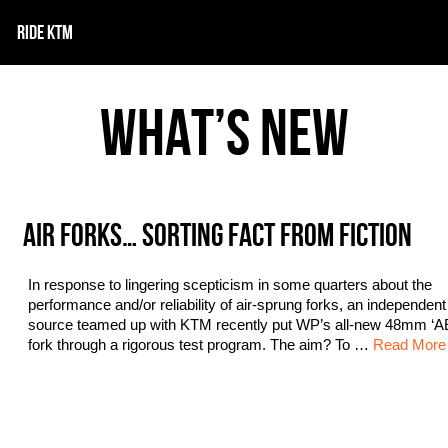
RIDE KTM
WHAT’S NEW
AIR FORKS… SORTING FACT FROM FICTION
In response to lingering scepticism in some quarters about the
performance and/or reliability of air-sprung forks, an independen
source teamed up with KTM recently put WP’s all-new 48mm ‘AE
fork through a rigorous test program. The aim? To …
Read More