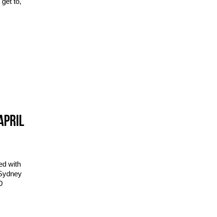
get to,
APRIL
ed with
 Sydney
D