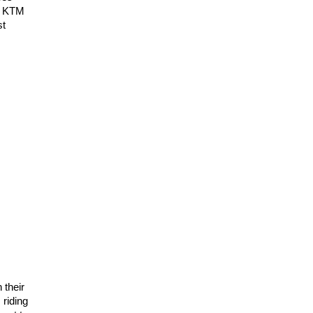
16 KTM
st
 their
riding