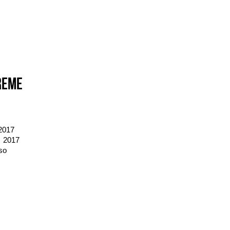
REME
2017
 2017
so