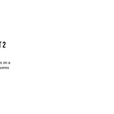
T 2
s on a
overes