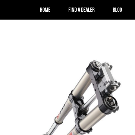
HOME
FIND A DEALER
BLOG