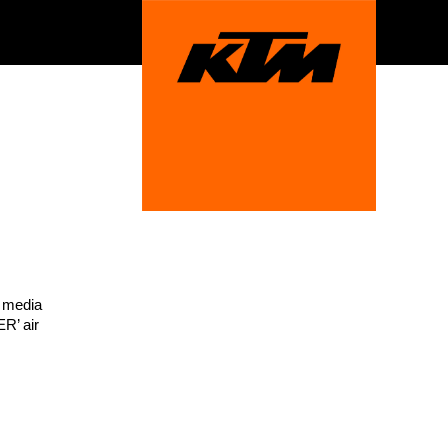
t media
R’ air