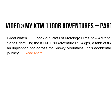
VIDEO » MY KTM 1190R ADVENTURES – PAR
Great watch . . . Check out Part I of Motology Films new Advent
Series, featuring the KTM 1190 Adventure R. “A gps, a tank of fu
an unplanned ride across the Snowy Mountains – this accidental
journey …
Read More