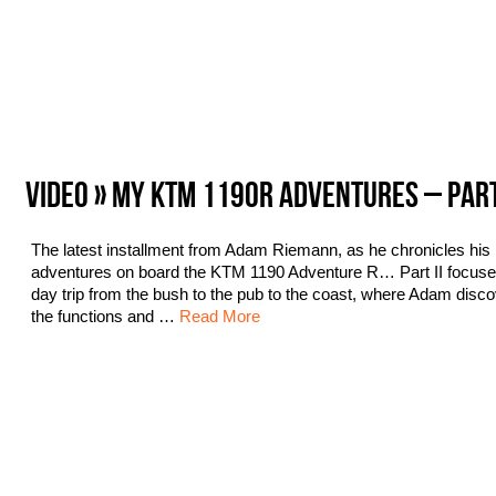
VIDEO » MY KTM 1190R ADVENTURES – PAR
The latest installment from Adam Riemann, as he chronicles his
adventures on board the KTM 1190 Adventure R… Part II focuse
day trip from the bush to the pub to the coast, where Adam disc
the functions and …
Read More