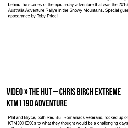
behind the scenes of the epic 5-day adventure that was the 20
Australia Adventure Rallye in the Snowy Mountains. Special gue
appearance by Toby Price!
VIDEO » THE HUT – CHRIS BIRCH EXTREME
KTM1190 ADVENTURE
Phil and Bryce, both Red Bull Romaniacs veterans, rocked up on
KTM300 EXCs to what they thought would be a challenging days 