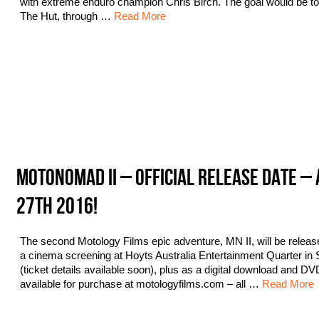
with extreme enduro champion Chris Birch. The goal would be to 
The Hut, through …
Read More
MOTONOMAD II – OFFICIAL RELEASE DATE – 
27TH 2016!
The second Motology Films epic adventure, MN II, will be releas
a cinema screening at Hoyts Australia Entertainment Quarter in
(ticket details available soon), plus as a digital download and DV
available for purchase at motologyfilms.com – all …
Read More