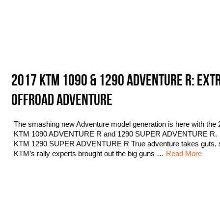
2017 KTM 1090 & 1290 ADVENTURE R: EXT
OFFROAD ADVENTURE
The smashing new Adventure model generation is here with the 
KTM 1090 ADVENTURE R and 1290 SUPER ADVENTURE R.
KTM 1290 SUPER ADVENTURE R True adventure takes guts, 
KTM’s rally experts brought out the big guns …
Read More