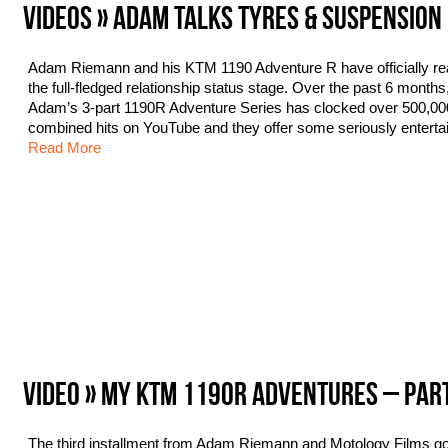
VIDEOS » ADAM TALKS TYRES & SUSPENSION
Adam Riemann and his KTM 1190 Adventure R have officially r
the full-fledged relationship status stage. Over the past 6 months
Adam’s 3-part 1190R Adventure Series has clocked over 500,00
combined hits on YouTube and they offer some seriously enterta
Read More
VIDEO » MY KTM 1190R ADVENTURES – PAR
The third installment from Adam Riemann and Motology Films g