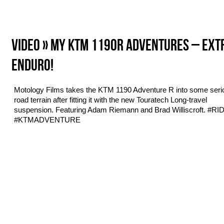
VIDEO » MY KTM 1190R ADVENTURES – EX
ENDURO!
Motology Films takes the KTM 1190 Adventure R into some serio
road terrain after fitting it with the new Touratech Long-travel
suspension. Featuring Adam Riemann and Brad Williscroft. #R
#KTMADVENTURE