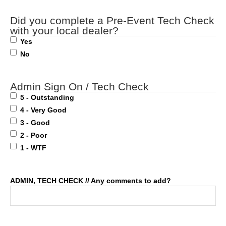
Did you complete a Pre-Event Tech Check
with your local dealer?
Yes
No
Admin Sign On / Tech Check
5 - Outstanding
4 - Very Good
3 - Good
2 - Poor
1 - WTF
ADMIN, TECH CHECK // Any comments to add?