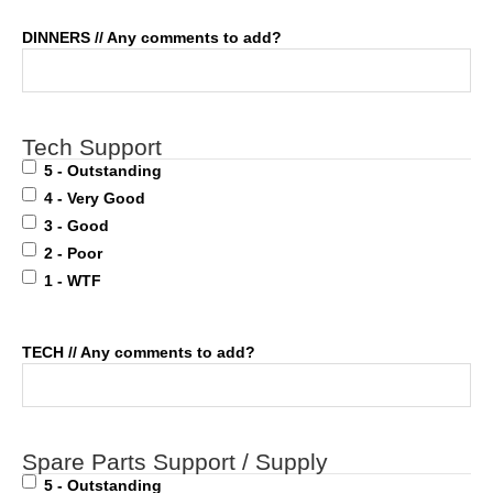
DINNERS // Any comments to add?
Tech Support
5 - Outstanding
4 - Very Good
3 - Good
2 - Poor
1 - WTF
TECH // Any comments to add?
Spare Parts Support / Supply
5 - Outstanding