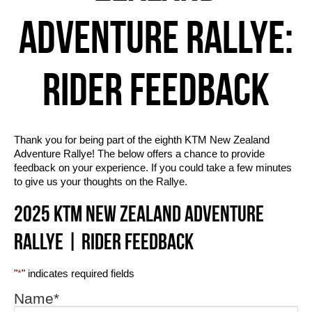
ADVENTURE RALLYE:
RIDER FEEDBACK
Thank you for being part of the eighth KTM New Zealand
Adventure Rallye! The below offers a chance to provide
feedback on your experience. If you could take a few minutes
to give us your thoughts on the Rallye.
2025 KTM NEW ZEALAND ADVENTURE
RALLYE | RIDER FEEDBACK
"
*
" indicates required fields
Name
*