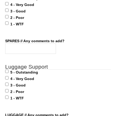
4 - Very Good
3 - Good
2 - Poor
1 - WTF
SPARES // Any comments to add?
Luggage Support
5 - Outstanding
4 - Very Good
3 - Good
2 - Poor
1 - WTF
LUGGAGE // Any comments to add?