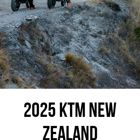
2025 KTM NEW
ZEALAND