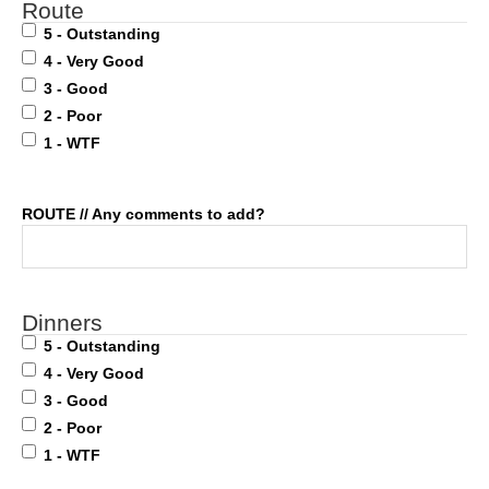
Route
5 - Outstanding
4 - Very Good
3 - Good
2 - Poor
1 - WTF
ROUTE // Any comments to add?
Dinners
5 - Outstanding
4 - Very Good
3 - Good
2 - Poor
1 - WTF