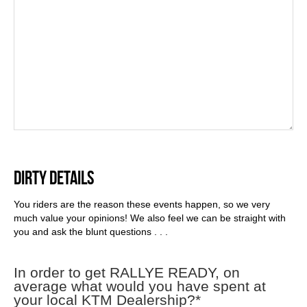
DIRTY DETAILS
You riders are the reason these events happen, so we very
much value your opinions! We also feel we can be straight with
you and ask the blunt questions . . .
In order to get RALLYE READY, on
average what would you have spent at
your local KTM Dealership?
*