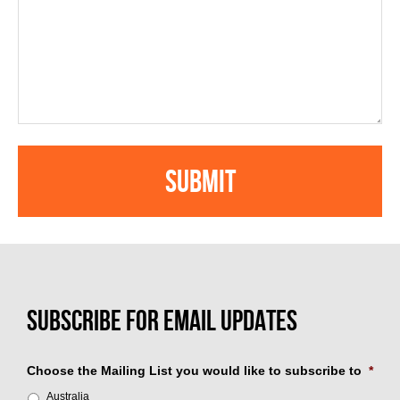
Choose the Mailing List you would like to subscribe to
*
Australia