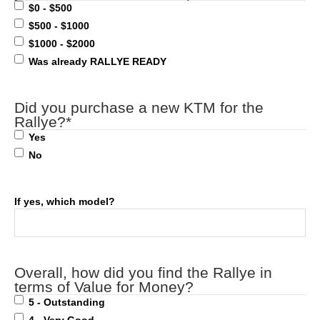
$0 - $500
$500 - $1000
$1000 - $2000
Was already RALLYE READY
Did you purchase a new KTM for the
Rallye?
*
Yes
No
If yes, which model?
Overall, how did you find the Rallye in
terms of Value for Money?
5 - Outstanding