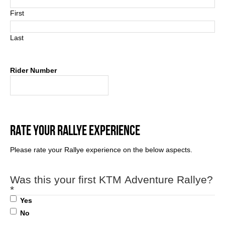
First
Last
Rider Number
RATE YOUR RALLYE EXPERIENCE
Please rate your Rallye experience on the below aspects.
Was this your first KTM Adventure Rallye?
*
Yes
No