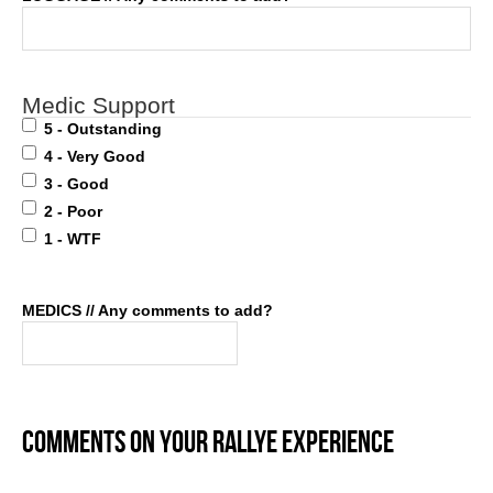
Medic Support
5 - Outstanding
4 - Very Good
3 - Good
2 - Poor
1 - WTF
MEDICS // Any comments to add?
COMMENTS ON YOUR RALLYE EXPERIENCE