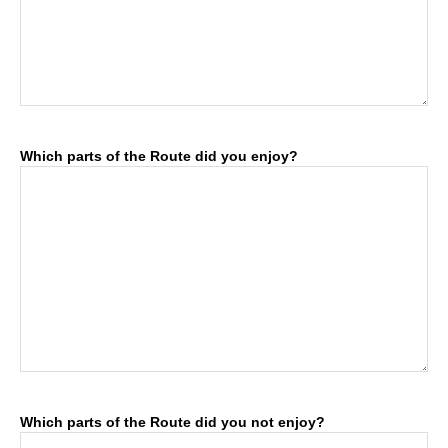
Which parts of the Route did you enjoy?
Which parts of the Route did you not enjoy?