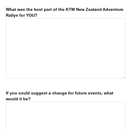
What was the best part of the KTM New Zealand Adventure
Rallye for YOU?
If you could suggest a change for future events, what
would it be?