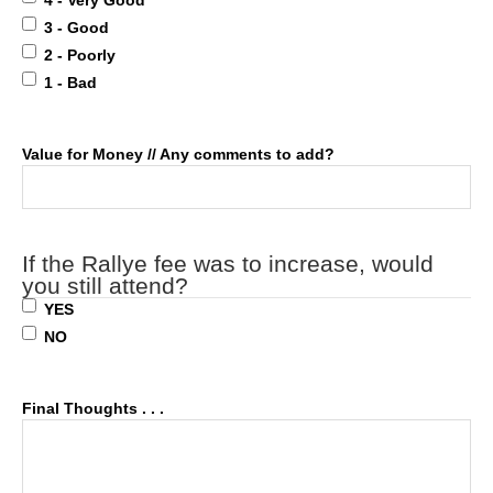
4 - Very Good
3 - Good
2 - Poorly
1 - Bad
Value for Money // Any comments to add?
If the Rallye fee was to increase, would
you still attend?
YES
NO
Final Thoughts . . .