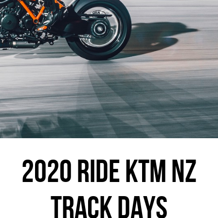
2020 RIDE KTM NZ
TRACK DAYS