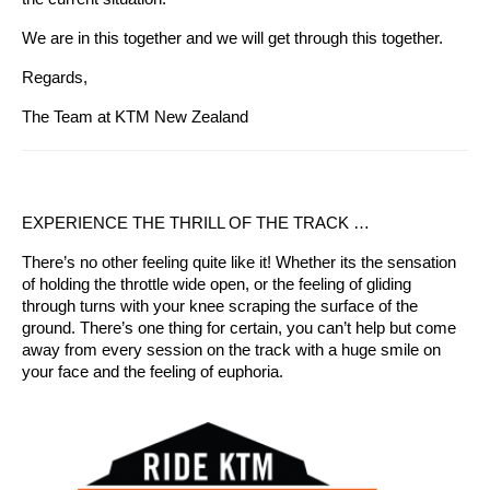
We are in this together and we will get through this together.
Regards,
The Team at KTM New Zealand
EXPERIENCE THE THRILL OF THE TRACK …
There’s no other feeling quite like it! Whether its the sensation
of holding the throttle wide open, or the feeling of gliding
through turns with your knee scraping the surface of the
ground. There’s one thing for certain, you can’t help but come
away from every session on the track with a huge smile on
your face and the feeling of euphoria.