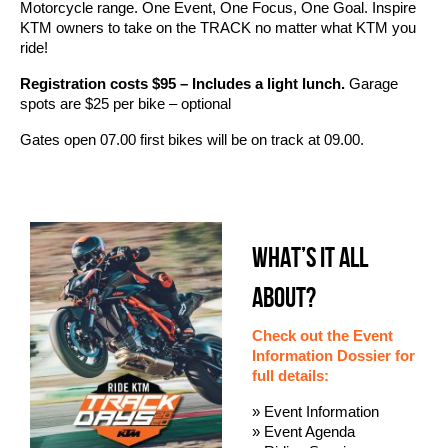
Motorcycle range. One Event, One Focus, One Goal. Inspire
KTM owners to take on the TRACK no matter what KTM you
ride!
Registration costs $95 – Includes a light lunch.
Garage
spots are $25 per bike – optional
Gates open 07.00 first bikes will be on track at 09.00.
WHAT’S IT ALL
ABOUT?
Check out the Event
Information Dossier for
full details:
» Event Information
» Event Agenda