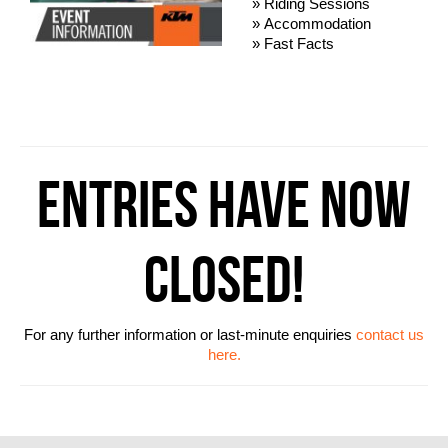
» Riding Sessions
» Accommodation
» Fast Facts
ENTRIES HAVE NOW
CLOSED!
For any further information or last-minute enquiries
contact us
here.