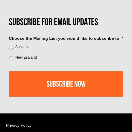
Choose the Mailing List you would like to subscribe to
*
Australia
New Zealand
Privacy Policy