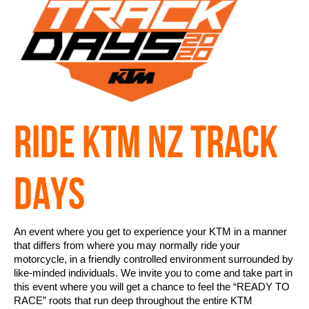
RIDE KTM NZ TRACK
DAYS
An event where you get to experience your KTM in a manner
that differs from where you may normally ride your
motorcycle, in a friendly controlled environment surrounded by
like-minded individuals. We invite you to come and take part in
this event where you will get a chance to feel the “READY TO
RACE” roots that run deep throughout the entire KTM