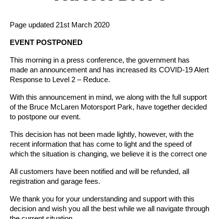
Page updated 21st March 2020
EVENT POSTPONED
This morning in a press conference, the government has
made an announcement and has increased its COVID-19 Alert
Response to Level 2 – Reduce.
With this announcement in mind, we along with the full support
of the Bruce McLaren Motorsport Park, have together decided
to postpone our event.
This decision has not been made lightly, however, with the
recent information that has come to light and the speed of
which the situation is changing, we believe it is the correct one
All customers have been notified and will be refunded, all
registration and garage fees.
We thank you for your understanding and support with this
decision and wish you all the best while we all navigate through
the current situation.