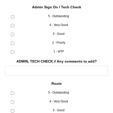
Admin Sign On / Tech Check
5 - Outstanding
4 - Very Good
3 - Good
2 - Poorly
1 - WTF
ADMIN, TECH CHECK // Any comments to add?
Route
5 - Outstanding
4 - Very Good
3 - Good