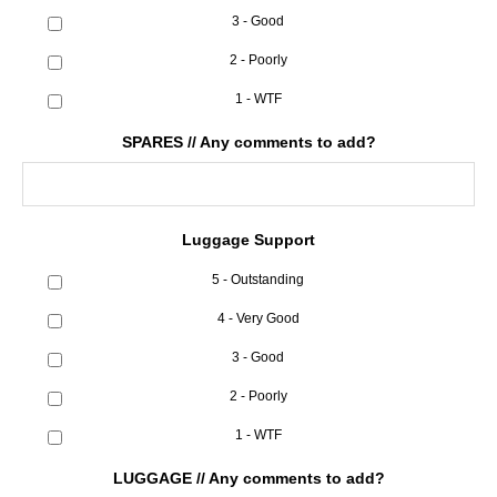
3 - Good
2 - Poorly
1 - WTF
SPARES // Any comments to add?
Luggage Support
5 - Outstanding
4 - Very Good
3 - Good
2 - Poorly
1 - WTF
LUGGAGE // Any comments to add?