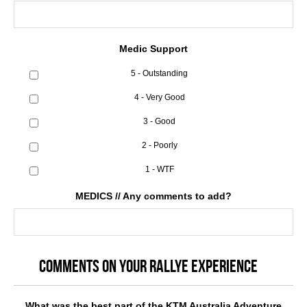
Medic Support
5 - Outstanding
4 - Very Good
3 - Good
2 - Poorly
1 - WTF
MEDICS // Any comments to add?
COMMENTS ON YOUR RALLYE EXPERIENCE
What was the best part of the KTM Australia Adventure