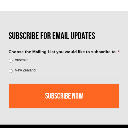
Choose the Mailing List you would like to subscribe to
*
Australia
New Zealand