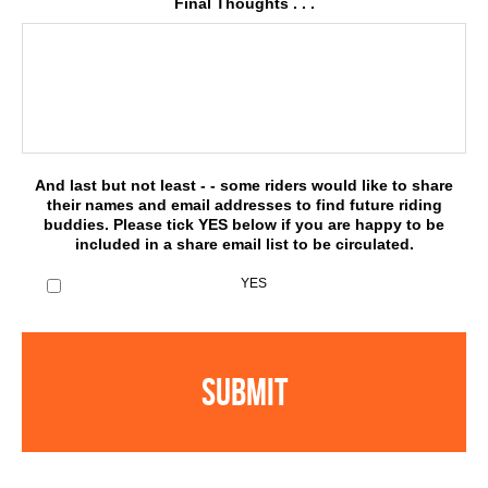
Final Thoughts . . .
And last but not least - - some riders would like to share
their names and email addresses to find future riding
buddies. Please tick YES below if you are happy to be
included in a share email list to be circulated.
YES