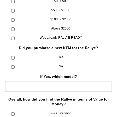
$0 - $500
$500 - $1000
$1000 - $2000
Above $2000
Was already RALLYE READY
Did you purchase a new KTM for the Rallye?
Yes
No
If Yes, which model?
Overall, how did you find the Rallye in terms of Value for
Money?
5 - Outstanding