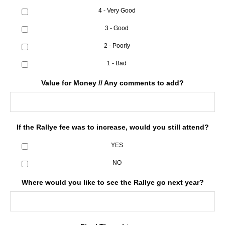
4 - Very Good
3 - Good
2 - Poorly
1 - Bad
Value for Money // Any comments to add?
If the Rallye fee was to increase, would you still attend?
YES
NO
Where would you like to see the Rallye go next year?