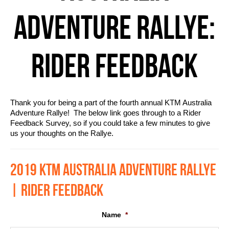
ADVENTURE RALLYE:
RIDER FEEDBACK
Thank you for being a part of the fourth annual KTM Australia
Adventure Rallye! The below link goes through to a Rider
Feedback Survey, so if you could take a few minutes to give
us your thoughts on the Rallye.
2019 KTM AUSTRALIA ADVENTURE RALLYE
| RIDER FEEDBACK
Name
*