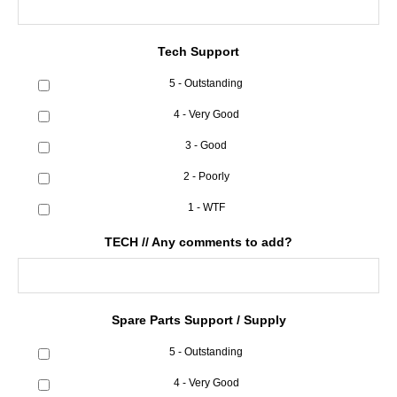
Tech Support
5 - Outstanding
4 - Very Good
3 - Good
2 - Poorly
1 - WTF
TECH // Any comments to add?
Spare Parts Support / Supply
5 - Outstanding
4 - Very Good