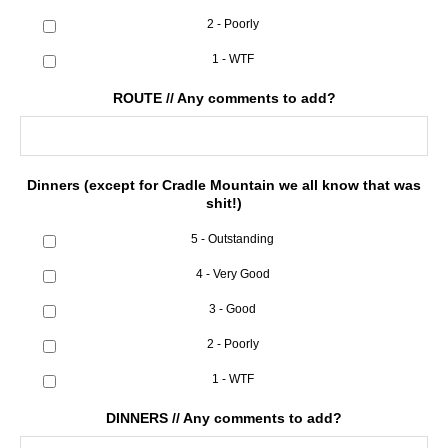
2 - Poorly
1 - WTF
ROUTE // Any comments to add?
Dinners (except for Cradle Mountain we all know that was
shit!)
5 - Outstanding
4 - Very Good
3 - Good
2 - Poorly
1 - WTF
DINNERS // Any comments to add?