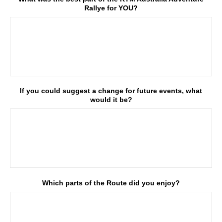
Rallye for YOU?
If you could suggest a change for future events, what
would it be?
Which parts of the Route did you enjoy?