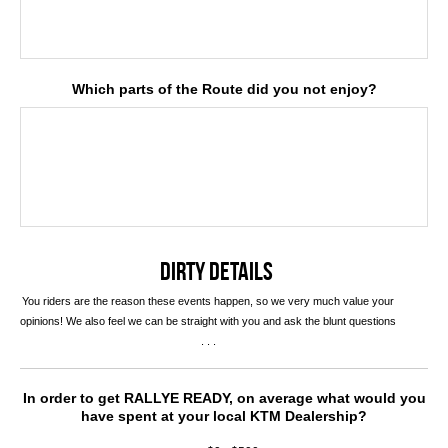
Which parts of the Route did you not enjoy?
DIRTY DETAILS
You riders are the reason these events happen, so we very much value your
opinions! We also feel we can be straight with you and ask the blunt questions
. . .
In order to get RALLYE READY, on average what would you
have spent at your local KTM Dealership?