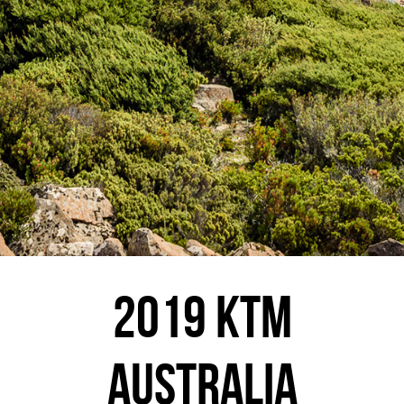
2019 KTM
AUSTRALIA