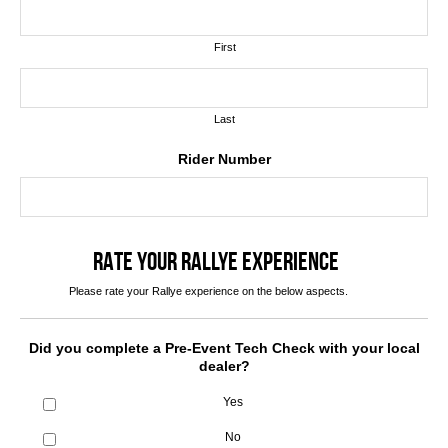
First
Last
Rider Number
RATE YOUR RALLYE EXPERIENCE
Please rate your Rallye experience on the below aspects.
Did you complete a Pre-Event Tech Check with your local
dealer?
Yes
No