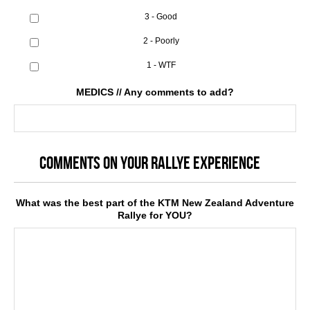
3 - Good
2 - Poorly
1 - WTF
MEDICS // Any comments to add?
COMMENTS ON YOUR RALLYE EXPERIENCE
What was the best part of the KTM New Zealand Adventure
Rallye for YOU?