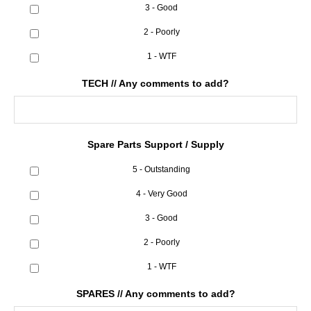
3 - Good
2 - Poorly
1 - WTF
TECH // Any comments to add?
Spare Parts Support / Supply
5 - Outstanding
4 - Very Good
3 - Good
2 - Poorly
1 - WTF
SPARES // Any comments to add?