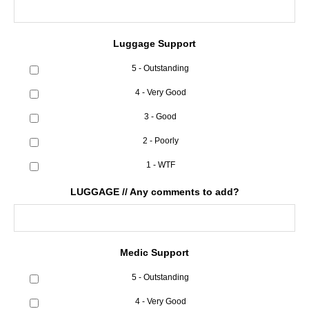
Luggage Support
5 - Outstanding
4 - Very Good
3 - Good
2 - Poorly
1 - WTF
LUGGAGE // Any comments to add?
Medic Support
5 - Outstanding
4 - Very Good