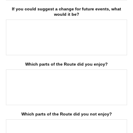
If you could suggest a change for future events, what
would it be?
Which parts of the Route did you enjoy?
Which parts of the Route did you not enjoy?