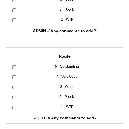
2 - Poorly
1 - WTF
ADMIN // Any comments to add?
Route
5 - Outstanding
4 - Very Good
3 - Good
2 - Poorly
1 - WTF
ROUTE // Any comments to add?