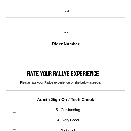
First
Last
Rider Number
RATE YOUR RALLYE EXPERIENCE
Please rate your Rallye experience on the below aspects.
Admin Sign On / Tech Check
5 - Outstanding
4 - Very Good
3 - Good