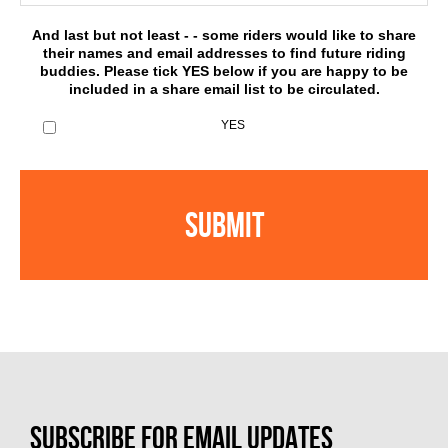
And last but not least - - some riders would like to share
their names and email addresses to find future riding
buddies. Please tick YES below if you are happy to be
included in a share email list to be circulated.
YES