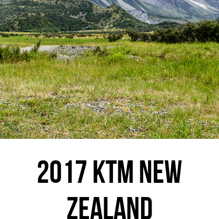
2017 KTM NEW
ZEALAND