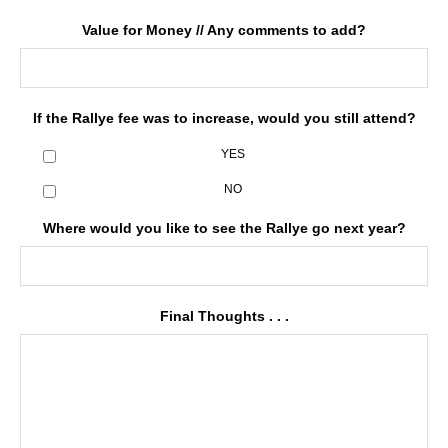
Value for Money // Any comments to add?
If the Rallye fee was to increase, would you still attend?
YES
NO
Where would you like to see the Rallye go next year?
Final Thoughts . . .