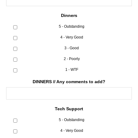
Dinners
5 - Outstanding
4 - Very Good
3 - Good
2 - Poorly
1 - WTF
DINNERS // Any comments to add?
Tech Support
5 - Outstanding
4 - Very Good