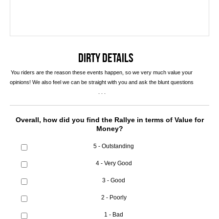
DIRTY DETAILS
You riders are the reason these events happen, so we very much value your
opinions! We also feel we can be straight with you and ask the blunt questions
. . .
Overall, how did you find the Rallye in terms of Value for
Money?
5 - Outstanding
4 - Very Good
3 - Good
2 - Poorly
1 - Bad