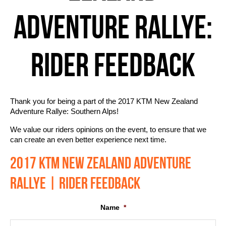
ADVENTURE RALLYE:
RIDER FEEDBACK
Thank you for being a part of the 2017 KTM New Zealand
Adventure Rallye: Southern Alps!
We value our riders opinions on the event, to ensure that we
can create an even better experience next time.
2017 KTM NEW ZEALAND ADVENTURE
RALLYE | RIDER FEEDBACK
Name
*